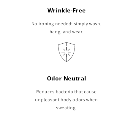
Wrinkle-Free
No ironing needed: simply wash,
hang, and wear.
Odor Neutral
Reduces bacteria that cause
unpleasant body odors when
sweating.