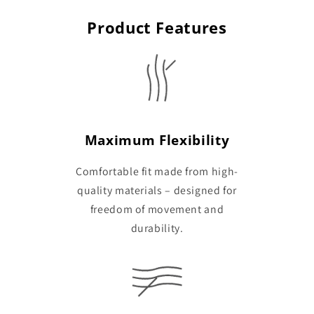
Product Features
Maximum Flexibility
Comfortable fit made from high-
quality materials – designed for
freedom of movement and
durability.