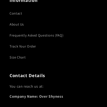
Information
Contact
About Us
Frequently Asked Questions (FAQ)
Track Your Order
Size Chart
Contact Details
You can reach us at:
Company Name: Over Shyness