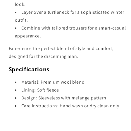
look.
Layer over a turtleneck for a sophisticated winter
outfit.
Combine with tailored trousers for a smart-casual
appearance.
Experience the perfect blend of style and comfort,
designed for the discerning man.
Specifications
Material: Premium wool blend
Lining: Soft fleece
Design: Sleeveless with melange pattern
Care Instructions: Hand wash or dry clean only