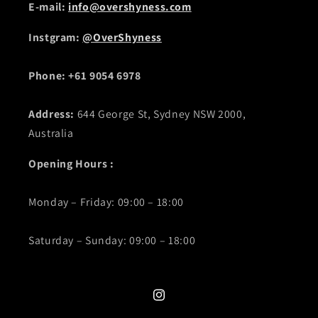
E-mail:
info@overshyness.com
Instgram:
@OverShyness
Phone: +61 9054 6978
Address:
644 George St, Sydney NSW 2000,
Australia
Opening Hours :
Monday – Friday: 09:00 – 18:00
Saturday – Sunday: 09:00 – 18:00
Instagram