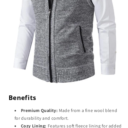
Benefits
Premium Quality:
Made from a fine wool blend
for durability and comfort.
Cozy Lining:
Features soft fleece lining for added