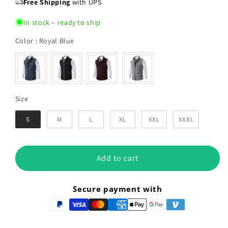
Free Shipping
with UPS
In stock – ready to ship
Color
Color
:
Royal Blue
Size
Size
S
M
L
XL
XXL
XXXL
Add to cart
Secure payment with