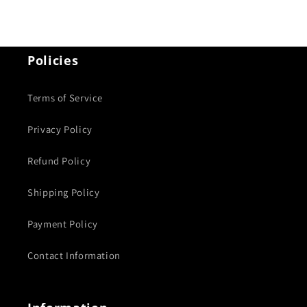
Policies
Terms of Service
Privacy Policy
Refund Policy
Shipping Policy
Payment Policy
Contact Information