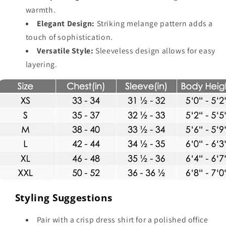
warmth.
Elegant Design:
Striking melange pattern adds a
touch of sophistication.
Versatile Style:
Sleeveless design allows for easy
layering.
Styling Suggestions
Pair with a crisp dress shirt for a polished office