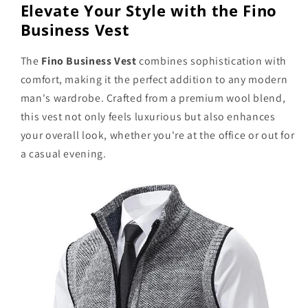
Elevate Your Style with the Fino
Business Vest
The
Fino Business Vest
combines sophistication with
comfort, making it the perfect addition to any modern
man's wardrobe. Crafted from a premium wool blend,
this vest not only feels luxurious but also enhances
your overall look, whether you're at the office or out for
a casual evening.