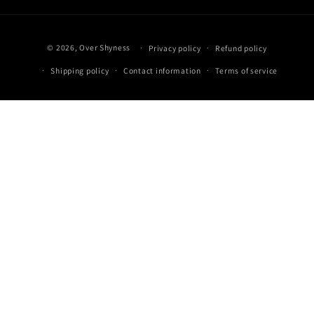
Payment
© 2026,
Over Shyness
‎
Privacy policy
Refund policy
methods
Shipping policy
Contact information
Terms of service