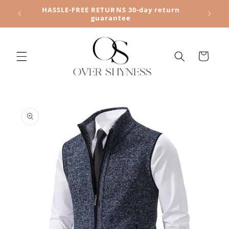
Skip to
HASSLE-FREE RETURNS 30-day return
content
guarantee
Cart
Skip to
product
information