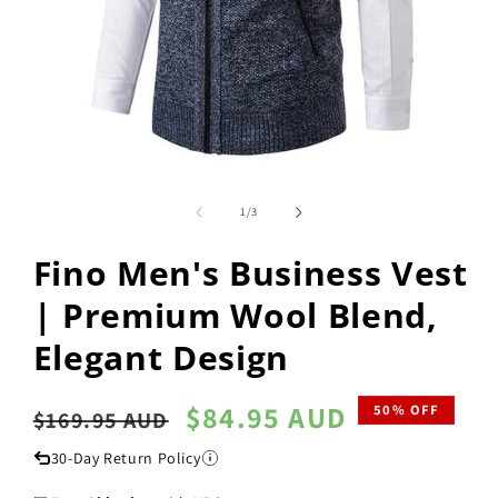
Open
media
1
of
1
/
3
in
modal
Fino Men's Business Vest
| Premium Wool Blend,
Elegant Design
Regular
Sale
$84.95 AUD
50% OFF
$169.95 AUD
price
price
30-Day Return Policy