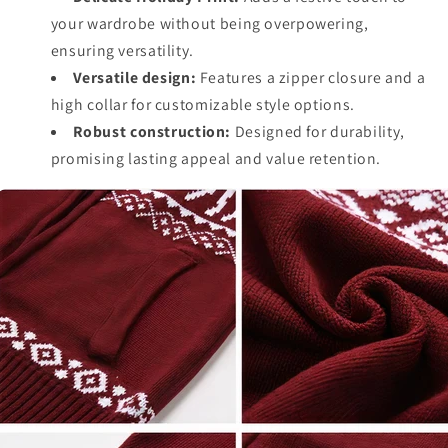
your wardrobe without being overpowering,
ensuring versatility.
Versatile design:
Features a zipper closure and a
high collar for customizable style options.
Robust construction:
Designed for durability,
promising lasting appeal and value retention.