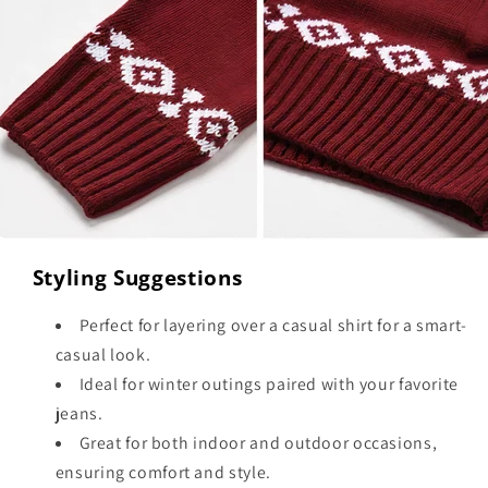
Styling Suggestions
Perfect for layering over a casual shirt for a smart-
casual look.
Ideal for winter outings paired with your favorite
jeans.
Great for both indoor and outdoor occasions,
ensuring comfort and style.