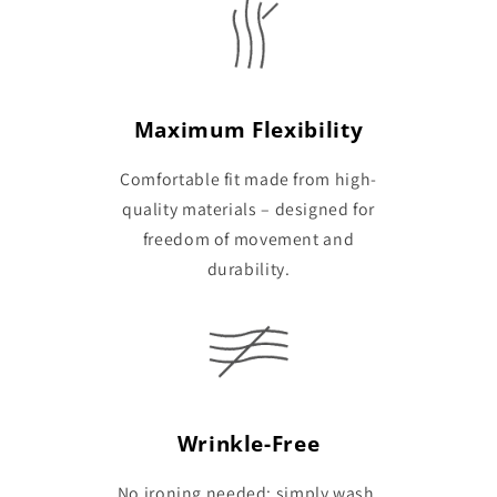
Maximum Flexibility
Comfortable fit made from high-
quality materials – designed for
freedom of movement and
durability.
Wrinkle-Free
No ironing needed: simply wash,