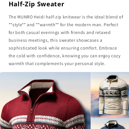
Half-Zip Sweater
The MUNRO Heidi half-zip knitwear is the ideal blend of
**style** and **warmth** for the modern man. Perfect
for both casual evenings with friends and relaxed
business meetings, this sweater showcases a
sophisticated look while ensuring comfort. Embrace
the cold with confidence, knowing you can enjoy cozy
warmth that complements your personal style.