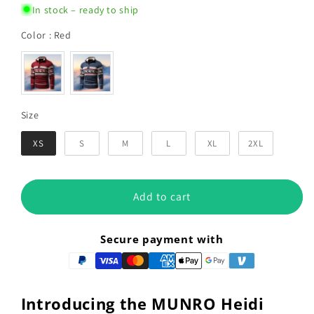
In stock – ready to ship
Color
Color
:
Red
Size
Size
XS
S
M
L
XL
2XL
Add to cart
Secure payment with
Introducing the MUNRO Heidi