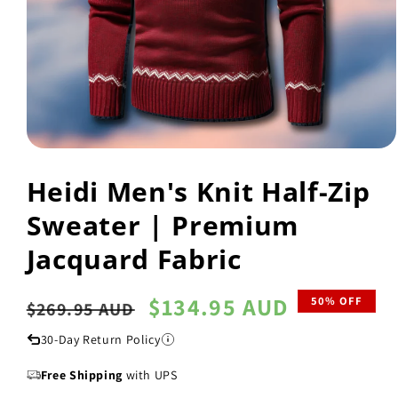
Open
media
Heidi Men's Knit Half-Zip
1
in
modal
Sweater | Premium
Jacquard Fabric
Regular
Sale
$134.95 AUD
50% OFF
$269.95 AUD
price
price
30-Day Return Policy
Free Shipping
with UPS