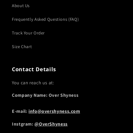
About Us
Frequently Asked Questions (FAQ)
Track Your Order
Size Chart
Contact Details
You can reach us at:
Company Name: Over Shyness
E-mail:
info@overshyness.com
Instgram:
@OverShyness