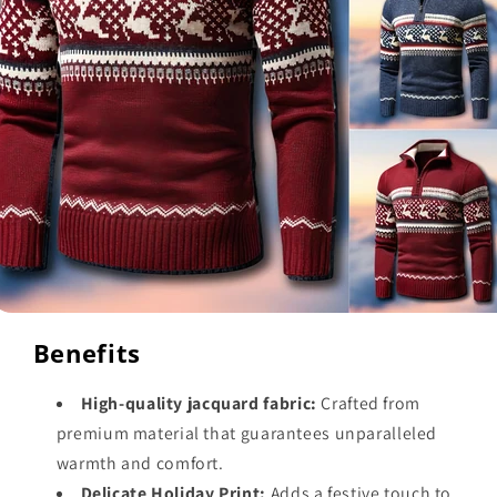
Benefits
High-quality jacquard fabric:
Crafted from
premium material that guarantees unparalleled
warmth and comfort.
Delicate Holiday Print:
Adds a festive touch to