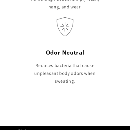
hang, and wear.
Odor Neutral
Reduces bacteria that cause
unpleasant body odors when
sweating.