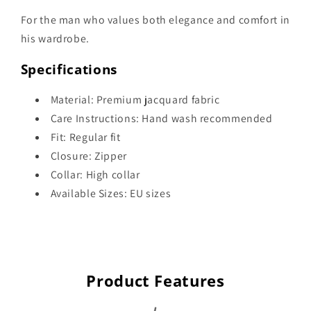
For the man who values both elegance and comfort in
his wardrobe.
Specifications
Material: Premium jacquard fabric
Care Instructions: Hand wash recommended
Fit: Regular fit
Closure: Zipper
Collar: High collar
Available Sizes: EU sizes
Product Features