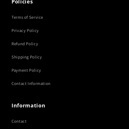
Policies
Terms of Service
Privacy Policy
Refund Policy
Shipping Policy
Payment Policy
Contact Information
Information
Contact