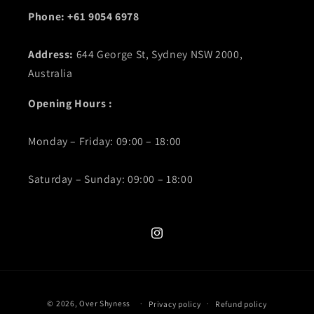
Phone: +61 9054 6978
Address:
644 George St, Sydney NSW 2000,
Australia
Opening Hours :
Monday – Friday: 09:00 – 18:00
Saturday – Sunday: 09:00 – 18:00
Instagram
Payment
© 2026,
Over Shyness
‎
Privacy policy
Refund policy
methods