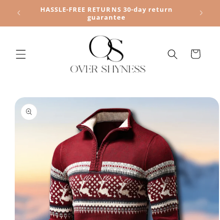
Skip to
HASSLE-FREE RETURNS 30-day return
content
guarantee
Cart
Skip to
product
information