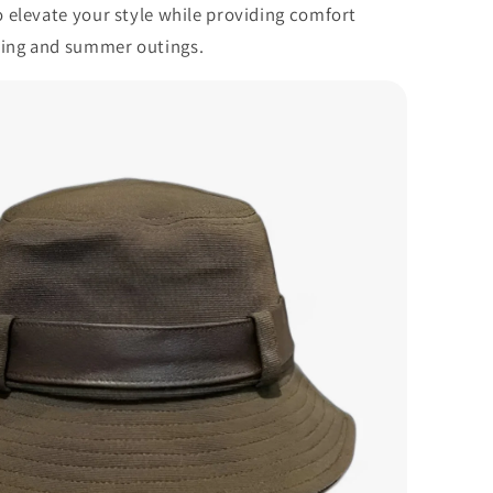
to elevate your style while providing comfort
ring and summer outings.