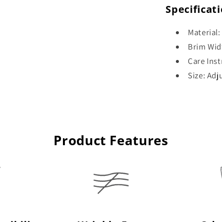
Specificat
Material:
Brim Wid
Care Ins
Size: Adj
Product Features