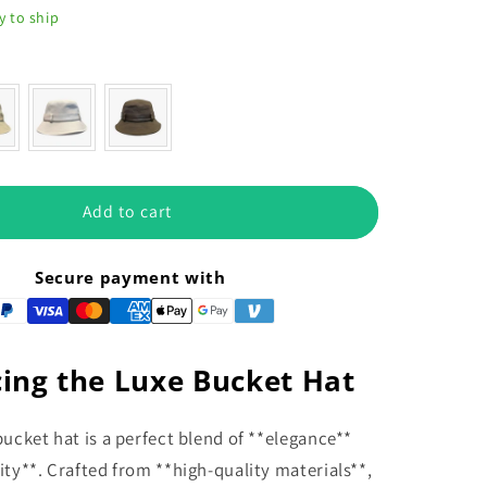
y to ship
or
Add to cart
Secure payment with
ing the Luxe Bucket Hat
bucket hat is a perfect blend of **elegance**
ity**. Crafted from **high-quality materials**,