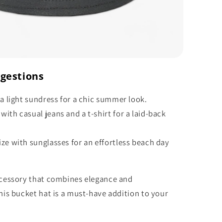
ggestions
 a light sundress for a chic summer look.
ith casual jeans and a t-shirt for a laid-back
ze with sunglasses for an effortless beach day
accessory that combines elegance and
this bucket hat is a must-have addition to your