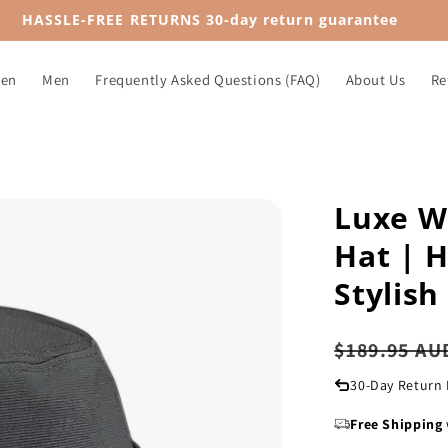
HASSLE-FREE RETURNS 30-day return guarantee
en
Men
Frequently Asked Questions (FAQ)
About Us
Re
Luxe W
Hat | H
Stylish
Regular
$189.95 AU
price
30-Day Return 
Free Shipping