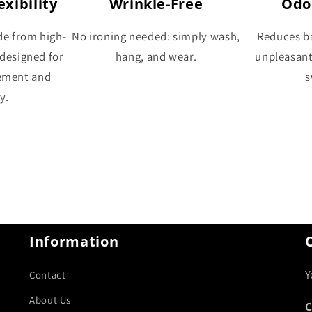
xibility
Wrinkle-Free
Odo
de from high-
No ironing needed: simply wash,
Reduces ba
 designed for
hang, and wear.
unpleasan
ement and
s
y.
Information
Y
Contact
About Us
C