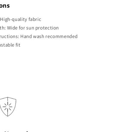
ions
 High-quality fabric
th: Wide for sun protection
tructions: Hand wash recommended
ustable fit