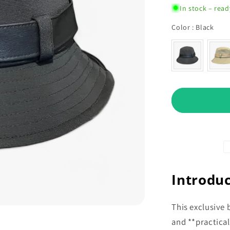
In stock – read
Col
Color
:
Black
Introduc
This exclusive 
and **practical