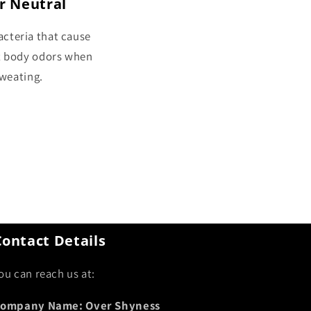
r Neutral
cteria that cause
t body odors when
weating.
Contact Details
ou can reach us at:
ompany Name: Over Shyness