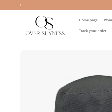
Skip to
content
Home page
Wom
Track your order
Skip to
product
information