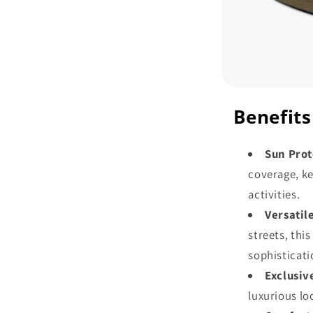
Benefits
Sun Prot
coverage, k
activities.
Versatil
streets, thi
sophisticati
Exclusiv
luxurious lo