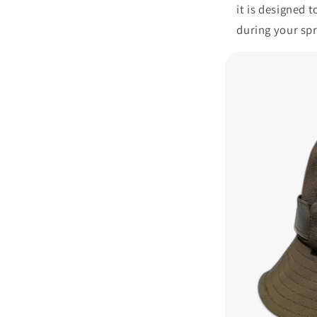
it is designed 
during your sp