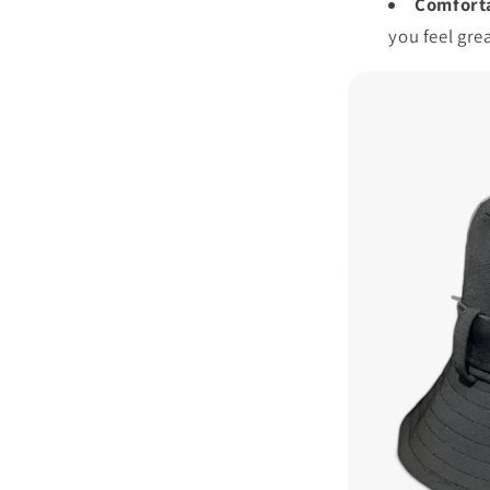
Comforta
you feel grea