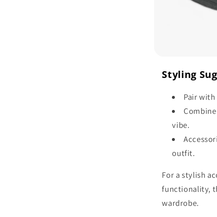
Styling Su
Pair with
Combine w
vibe.
Accessori
outfit.
For a stylish 
functionality, 
wardrobe.