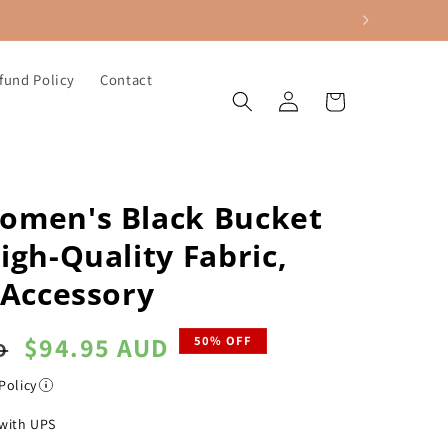
fund Policy
Contact
Log
Cart
in
omen's Black Bucket
igh-Quality Fabric,
 Accessory
Sale
$94.95 AUD
50% OFF
D
price
Policy
with UPS