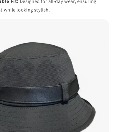
ble Fit:
Designed for all-day wear, ensuring
t while looking stylish.