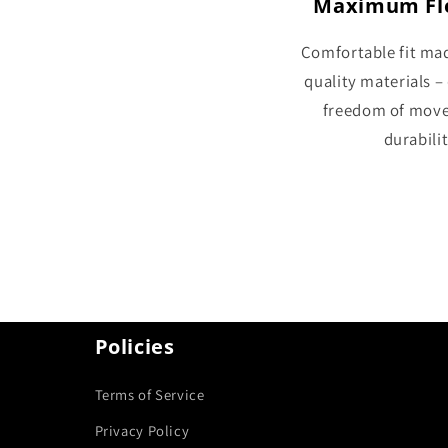
Maximum Fle
Comfortable fit ma
quality materials –
freedom of mov
durabilit
Policies
Terms of Service
Privacy Policy