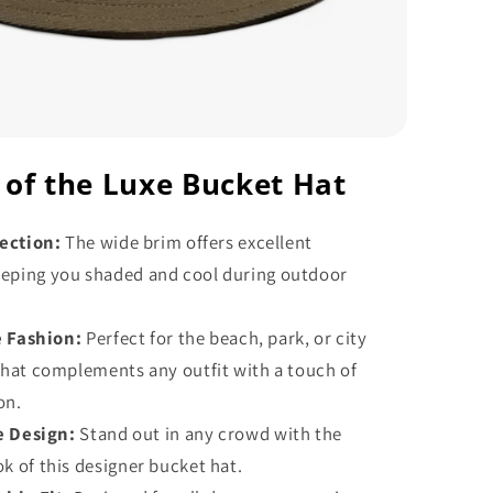
 of the Luxe Bucket Hat
ection:
The wide brim offers excellent
eeping you shaded and cool during outdoor
e Fashion:
Perfect for the beach, park, or city
s hat complements any outfit with a touch of
on.
e Design:
Stand out in any crowd with the
ok of this designer bucket hat.