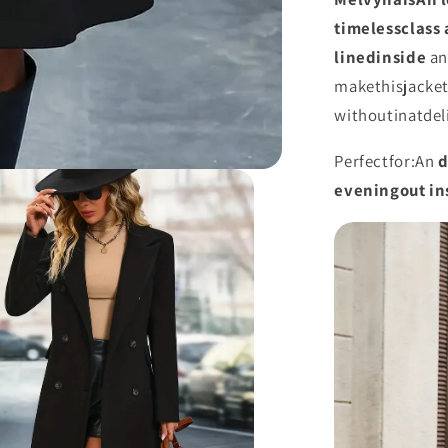
timeless
class
lined
inside
a
make
this
jacke
without
in
at
del
Perfect
for:
An
evening
out
in