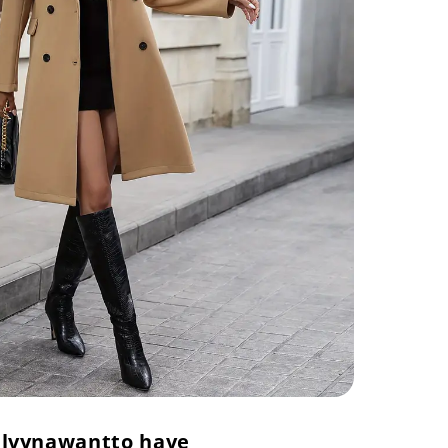
lvyna
want
to have