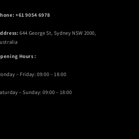
hone: +61 9054 6978
ddress:
644 George St, Sydney NSW 2000,
ustralia
pening Hours :
onday – Friday: 09:00 – 18:00
aturday – Sunday: 09:00 – 18:00