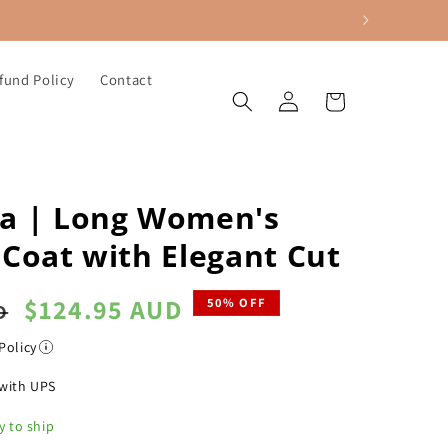
fund Policy
Contact
Log
Cart
in
a | Long Women's
Coat with Elegant Cut
Sale
$124.95 AUD
50% OFF
D
price
Policy
with UPS
y to ship