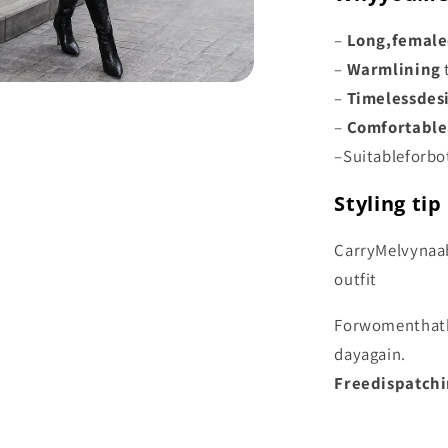
–
Long,
female
–
Warm
lining
–
Timeless
des
–
Comfortable
–
Suitable
for
bo
Styling tip
Carry
Melvyna
a
outfit
For
women
that
day
again.
Free
dispatch