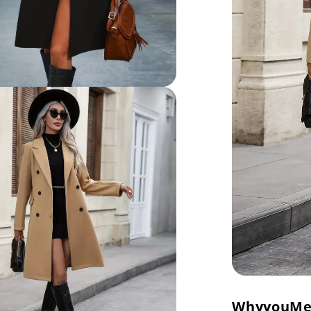
Why
you
Me