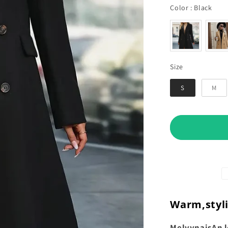
Col
Color
:
Black
Size
Size
S
M
Warm,
styl
Melvyna
is
An