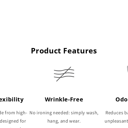
Product Features
xibility
Wrinkle-Free
Odo
de from high-
No ironing needed: simply wash,
Reduces ba
 designed for
hang, and wear.
unpleasan