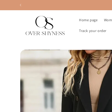
Skip to
content
Home page
Wom
Track your order
Skip to
product
information