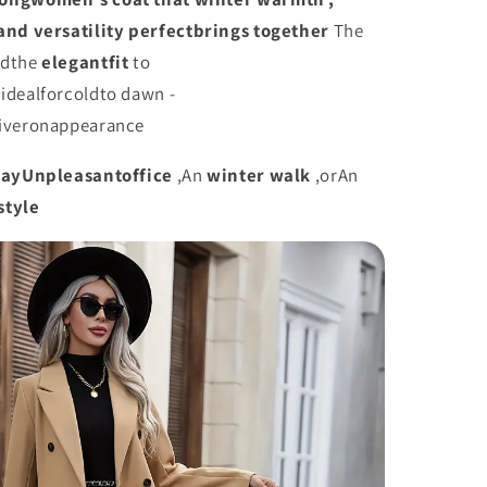
and
versatility
perfect
brings together
The
nd
the
elegant
fit
to
t
ideal
for
cold
to dawn -
iver
on
appearance
day
Unpleasant
office
,
An
winter walk
,
or
An
style