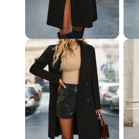
Open
Open
media
media
2
3
in
in
modal
modal