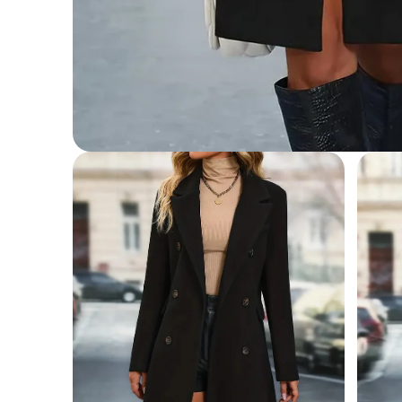
Open
media
1
in
modal