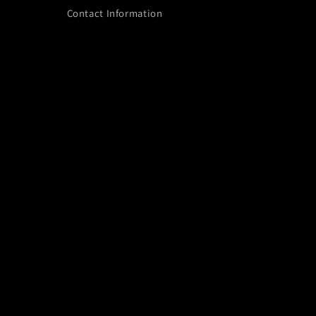
Contact Information