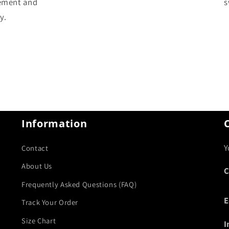
ement and
s
y.
Information
Y
Contact
About Us
C
Frequently Asked Questions (FAQ)
E
Track Your Order
Size Chart
I