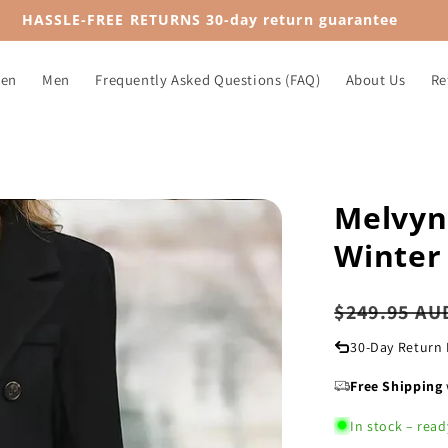
HASSLE-FREE RETURNS 30-day return guarantee
en
Men
Frequently Asked Questions (FAQ)
About Us
Re
Melvyn
Winter 
Regular
$249.95 AU
price
30-Day Return 
Free Shipping
In stock – read