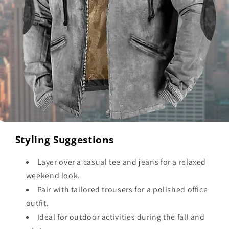
Styling Suggestions
Layer over a casual tee and jeans for a relaxed
weekend look.
Pair with tailored trousers for a polished office
outfit.
Ideal for outdoor activities during the fall and