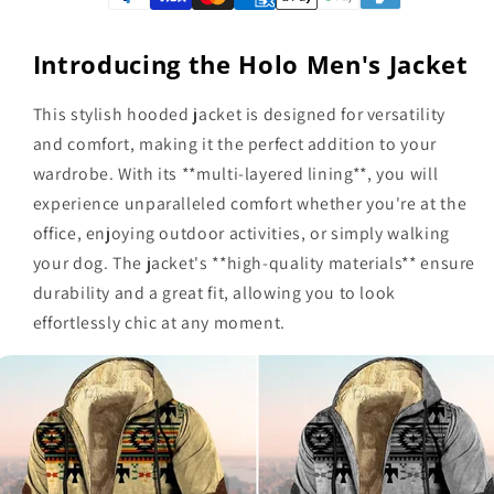
Introducing the Holo Men's Jacket
This stylish hooded jacket is designed for versatility
and comfort, making it the perfect addition to your
wardrobe. With its **multi-layered lining**, you will
experience unparalleled comfort whether you're at the
office, enjoying outdoor activities, or simply walking
your dog. The jacket's **high-quality materials** ensure
durability and a great fit, allowing you to look
effortlessly chic at any moment.