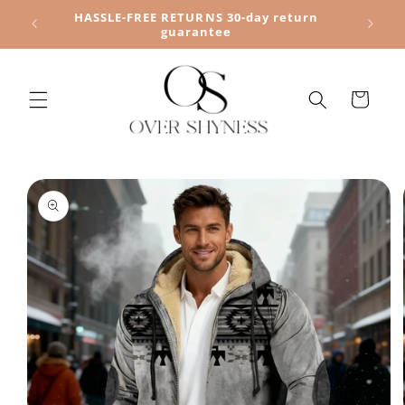
Skip to
HASSLE-FREE RETURNS 30-day return
content
guarantee
Cart
Skip to
product
information