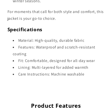
winter seasons.
For moments that call for both style and comfort, this
jacket is your go-to choice.
Specifications
Material: High-quality, durable fabric
Features: Waterproof and scratch-resistant
coating
Fit: Comfortable, designed for all-day wear
Lining: Multi-layered for added warmth
Care Instructions: Machine washable
Product Features