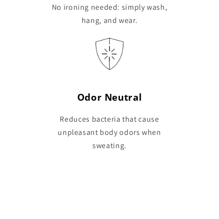
No ironing needed: simply wash,
hang, and wear.
Odor Neutral
Reduces bacteria that cause
unpleasant body odors when
sweating.