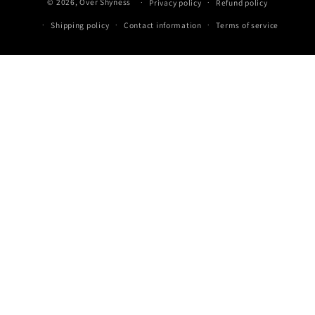
© 2026,
Over Shyness
‎
Privacy policy
Refund policy
methods
Shipping policy
Contact information
Terms of service