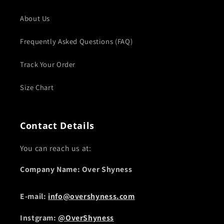
About Us
Frequently Asked Questions (FAQ)
Track Your Order
Size Chart
Contact Details
You can reach us at:
Company Name: Over Shyness
E-mail:
info@overshyness.com
Instgram:
@OverShyness