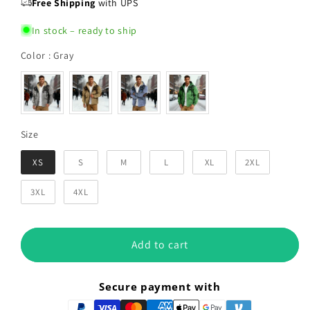
Free Shipping
with UPS
In stock – ready to ship
Color
Color
:
Gray
Size
Size
XS
S
M
L
XL
2XL
3XL
4XL
Add to cart
Secure payment with