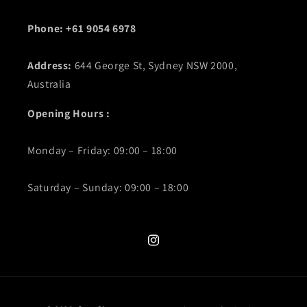
Phone: +61 9054 6978
Address:
644 George St, Sydney NSW 2000,
Australia
Opening Hours :
Monday – Friday: 09:00 – 18:00
Saturday – Sunday: 09:00 – 18:00
Instagram
Payment