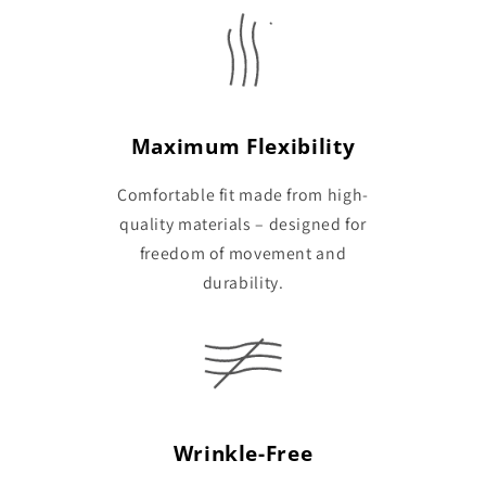
Maximum Flexibility
Comfortable fit made from high-
quality materials – designed for
freedom of movement and
durability.
Wrinkle-Free