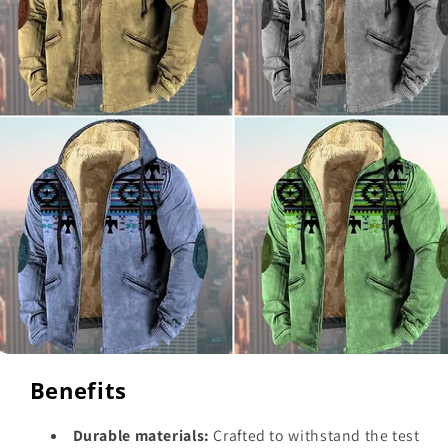
Benefits
Durable materials:
Crafted to withstand the test