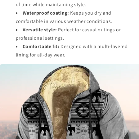
of time while maintaining style.
Waterproof coating:
Keeps you dry and
comfortable in various weather conditions.
Versatile style:
Perfect for casual outings or
professional settings.
Comfortable fit:
Designed with a multi-layered
lining for all-day wear.