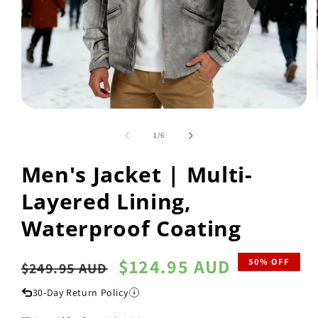
Open
media
1
of
1
/
6
in
modal
Men's Jacket | Multi-
Layered Lining,
Waterproof Coating
Regular
Sale
$124.95 AUD
50% OFF
$249.95 AUD
price
price
30-Day Return Policy