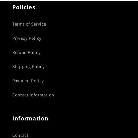
Policies
Terms of Service
Privacy Policy
Refund Policy
Shipping Policy
Payment Policy
Contact Information
Information
Contact