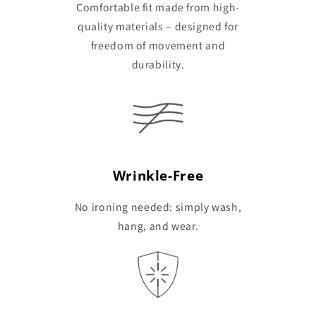
Comfortable fit made from high-
quality materials – designed for
freedom of movement and
durability.
Wrinkle-Free
No ironing needed: simply wash,
hang, and wear.