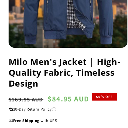
Open
media
Milo Men's Jacket | High-
1
in
modal
Quality Fabric, Timeless
Design
Regular
Sale
$84.95 AUD
50% OFF
$169.95 AUD
price
price
30-Day Return Policy
Free Shipping
with UPS