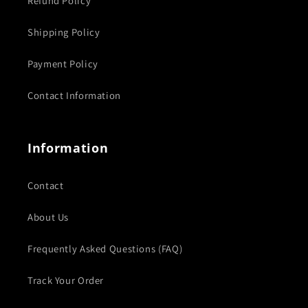
Refund Policy
Shipping Policy
Payment Policy
Contact Information
Information
Contact
About Us
Frequently Asked Questions (FAQ)
Track Your Order