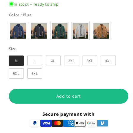
In stock – ready to ship
Color
Color
:
Blue
Size
Size
M
L
XL
2XL
3XL
4XL
5XL
6XL
Add to cart
Secure payment with