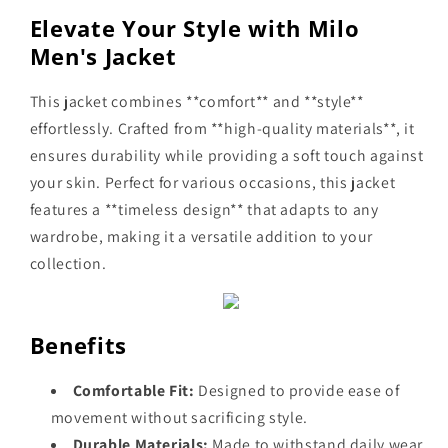
Elevate Your Style with Milo
Men's Jacket
This jacket combines **comfort** and **style**
effortlessly. Crafted from **high-quality materials**, it
ensures durability while providing a soft touch against
your skin. Perfect for various occasions, this jacket
features a **timeless design** that adapts to any
wardrobe, making it a versatile addition to your
collection.
Benefits
Comfortable Fit:
Designed to provide ease of
movement without sacrificing style.
Durable Materials:
Made to withstand daily wear