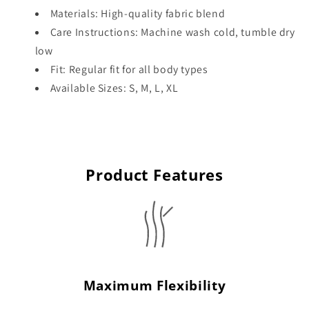
Materials: High-quality fabric blend
Care Instructions: Machine wash cold, tumble dry
low
Fit: Regular fit for all body types
Available Sizes: S, M, L, XL
Product Features
Maximum Flexibility