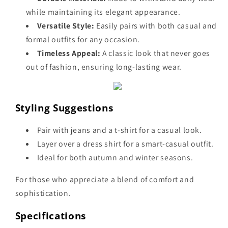
while maintaining its elegant appearance.
Versatile Style:
Easily pairs with both casual and
formal outfits for any occasion.
Timeless Appeal:
A classic look that never goes
out of fashion, ensuring long-lasting wear.
Styling Suggestions
Pair with jeans and a t-shirt for a casual look.
Layer over a dress shirt for a smart-casual outfit.
Ideal for both autumn and winter seasons.
For those who appreciate a blend of comfort and
sophistication.
Specifications