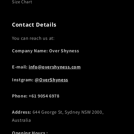
Size Chart
Contact Details
You can reach us at:
Company Name: Over Shyness
E-mail:
info@overshyness.com
Instgram:
@OverShyness
Phone: +61 9054 6978
Address:
644 George St, Sydney NSW 2000,
Australia
Opening Hours :