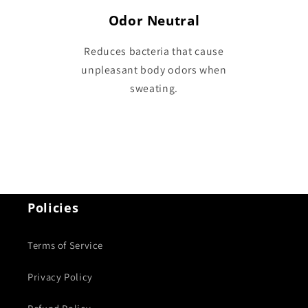
Odor Neutral
Reduces bacteria that cause
unpleasant body odors when
sweating.
Policies
Terms of Service
Privacy Policy