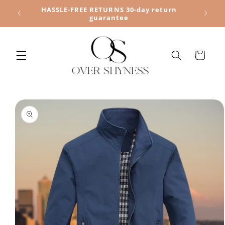
Skip to
HASSLE-FREE RETURNS 30-day return
content
guarantee
Cart
Skip to
product
information