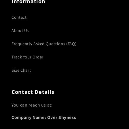
Information
Contact
About Us
Frequently Asked Questions (FAQ)
Track Your Order
Size Chart
Contact Details
You can reach us at:
Company Name: Over Shyness