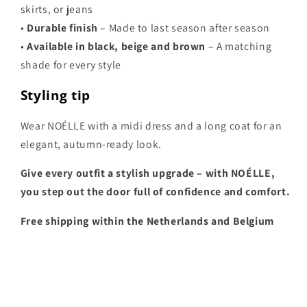
skirts, or jeans
•
Durable finish
– Made to last season after season
•
Available in black, beige and brown
– A matching
shade for every style
Styling tip
Wear NOÉLLE with a midi dress and a long coat for an
elegant, autumn-ready look.
Give every outfit a stylish upgrade – with NOÉLLE,
you step out the door full of confidence and comfort.
Free shipping within the Netherlands and Belgium