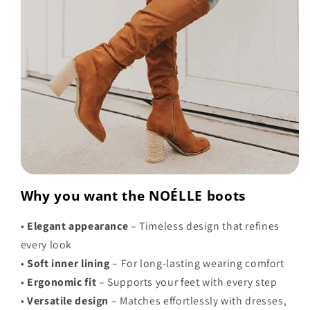
Why you want the NOÉLLE boots
•
Elegant appearance
– Timeless design that refines
every look
•
Soft inner lining
– For long-lasting wearing comfort
•
Ergonomic fit
– Supports your feet with every step
•
Versatile design
– Matches effortlessly with dresses,