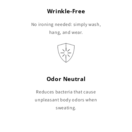
Wrinkle-Free
No ironing needed: simply wash,
hang, and wear.
Odor Neutral
Reduces bacteria that cause
unpleasant body odors when
sweating.