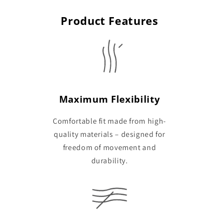
Product Features
Maximum Flexibility
Comfortable fit made from high-
quality materials – designed for
freedom of movement and
durability.