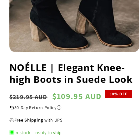
Open
media
NOÉLLE | Elegant Knee-
1
in
modal
high Boots in Suede Look
Regular
Sale
$109.95 AUD
50% OFF
$219.95 AUD
price
price
30-Day Return Policy
Free Shipping
with UPS
In stock – ready to ship