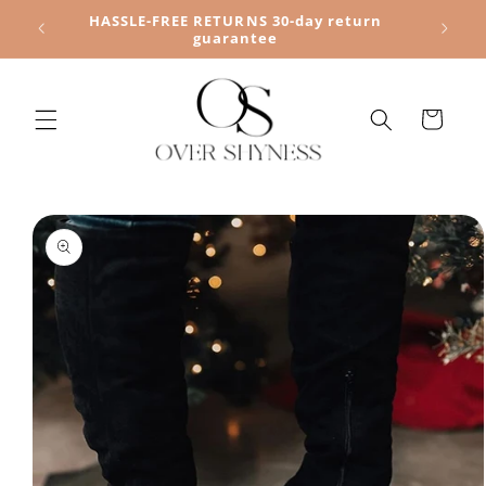
Skip to
HASSLE-FREE RETURNS 30-day return
content
guarantee
Cart
Skip to
product
information