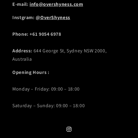
E-mail:
info@overshyness.com
Instgram:
@OverShyness
Phone: +61 9054 6978
Address:
644 George St, Sydney NSW 2000,
Australia
Opening Hours :
Monday – Friday: 09:00 – 18:00
Saturday – Sunday: 09:00 – 18:00
Instagram