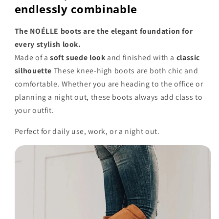
endlessly combinable
The NOÉLLE boots are the elegant foundation for
every stylish look.
Made of a
soft suede look
and finished with a
classic
silhouette
These knee-high boots are both chic and
comfortable. Whether you are heading to the office or
planning a night out, these boots always add class to
your outfit.
Perfect for daily use, work, or a night out.