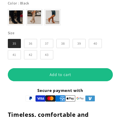
Color
Color
:
Black
Size
Size
35
36
37
38
39
40
41
42
43
Add to cart
Secure payment with
Timeless, comfortable and