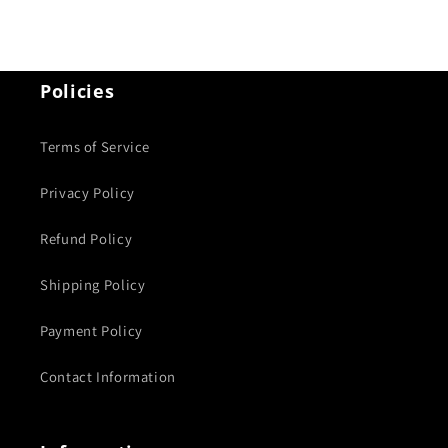
Policies
Terms of Service
Privacy Policy
Refund Policy
Shipping Policy
Payment Policy
Contact Information