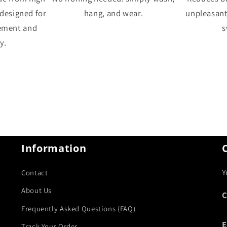
 designed for
hang, and wear.
unpleasan
ement and
s
y.
Information
Y
Contact
About Us
C
Frequently Asked Questions (FAQ)
E
Track Your Order