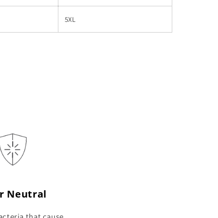
5XL
r Neutral
cteria that cause