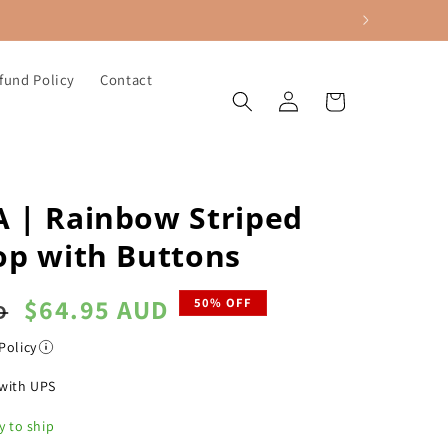
fund Policy
Contact
Log
Cart
in
 | Rainbow Striped
op with Buttons
Sale
$64.95 AUD
50% OFF
D
price
Policy
with UPS
y to ship