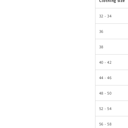
Clothing size
32 - 34
36
38
40 - 42
44 - 46
48 - 50
52 - 54
56 - 58