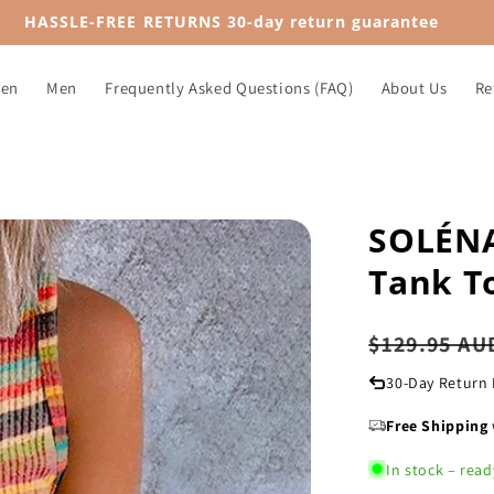
HASSLE-FREE RETURNS 30-day return guarantee
en
Men
Frequently Asked Questions (FAQ)
About Us
Re
SOLÉNA
Tank T
Regular
$129.95 AU
price
30-Day Return 
Free Shipping
In stock – read