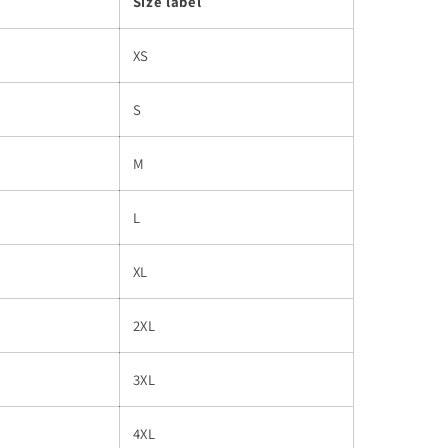
Size label
XS
S
M
L
XL
2XL
3XL
4XL