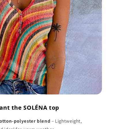
ant the SOLÉNA top
otton-polyester blend
– Lightweight,