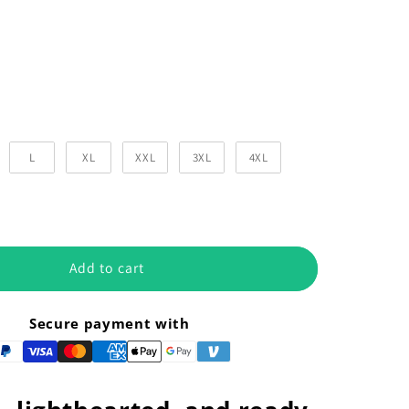
Color
r
L
XL
XXL
3XL
4XL
Add to cart
Secure payment with