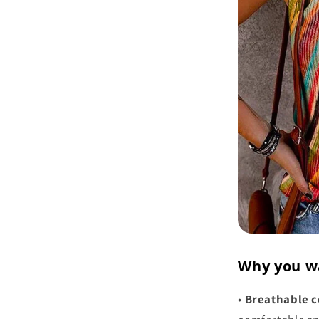
Why you w
•
Breathable c