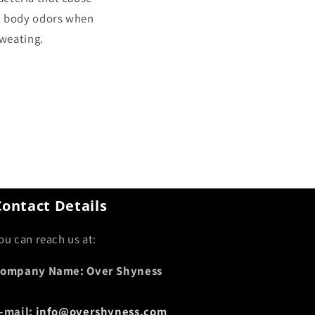
t body odors when
weating.
Contact Details
ou can reach us at:
ompany Name: Over Shyness
-mail:
info@overshyness.com