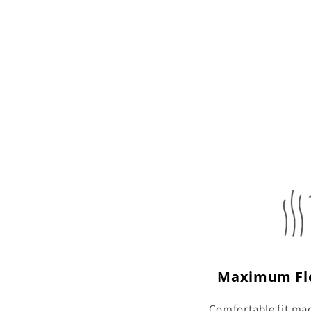
Maximum Fle
Comfortable fit ma