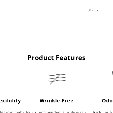
60 - 62
Product Features
xibility
Wrinkle-Free
Odo
de from high-
No ironing needed: simply wash,
Reduces ba