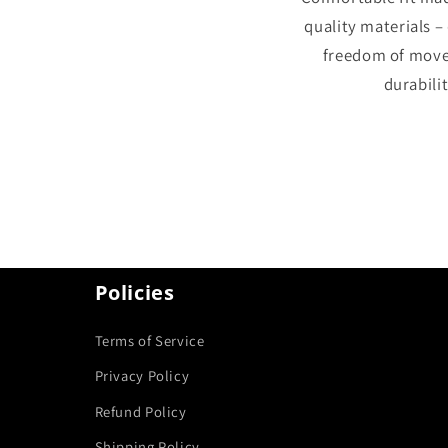
quality materials –
freedom of mov
durabilit
Policies
Terms of Service
Privacy Policy
Refund Policy
Shipping Policy