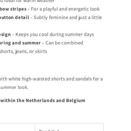
d ideal for warm weather
nbow stripes
– For a playful and energetic look
button detail
– Subtly feminine and just a little
esign
– Keeps you cool during summer days
spring and summer
– Can be combined
horts, jeans, or skirts
th white high-waisted shorts and sandals for a
 summer look.
 within the Netherlands and Belgium