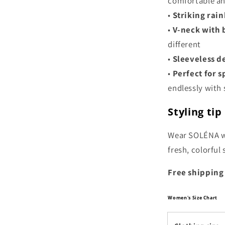
comfortable an
•
Striking rai
•
V-neck with 
different
•
Sleeveless d
•
Perfect for 
endlessly with s
Styling tip
Wear SOLÉNA wi
fresh, colorful
Free shipping
Women's Size Chart