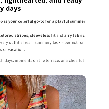
, lighthearted, and ready
ny days
 is your colorful go-to for a playful summer
colored stripes
,
sleeveless fit
and
airy fabric
every outfit a fresh, summery look – perfect for
 or vacation.
ch days, moments on the terrace, or a cheerful