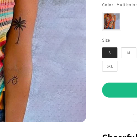
Color
:
Multicolo
Size
Size
S
M
5XL