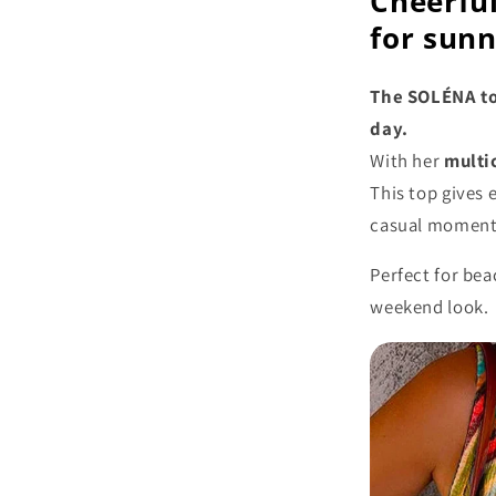
Cheerful
for sun
The SOLÉNA top
day.
With her
multi
This top gives 
casual moments
Perfect for bea
weekend look.