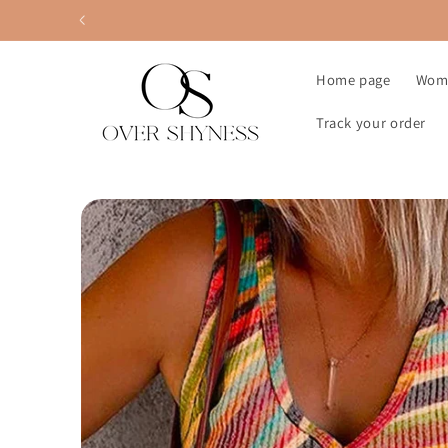
Skip to
content
Home page
Wom
Track your order
Skip to
product
information