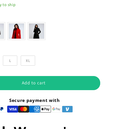
y to ship
or
L
XL
Add to cart
Secure payment with