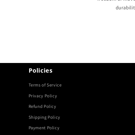
durabilit
Policies
Terms of Service
Privacy Policy
Refund Policy
Shipping Policy
Payment Policy