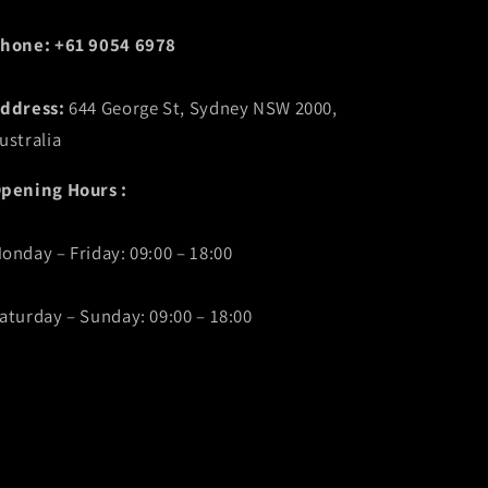
hone: +61 9054 6978
ddress:
644 George St, Sydney NSW 2000,
ustralia
pening Hours :
onday – Friday: 09:00 – 18:00
aturday – Sunday: 09:00 – 18:00