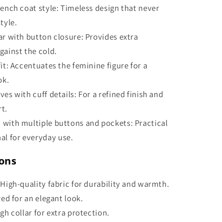
rench coat style: Timeless design that never
tyle.
ar with button closure: Provides extra
gainst the cold.
fit: Accentuates the feminine figure for a
ok.
ves with cuff details: For a refined finish and
t.
 with multiple buttons and pockets: Practical
al for everyday use.
ions
 High-quality fabric for durability and warmth.
ored for an elegant look.
igh collar for extra protection.