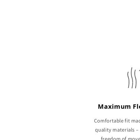
Maximum Fle
Comfortable fit ma
quality materials –
freedom of mov