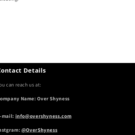
Contact Details
ou can reach us at:
ompany Name: Over Shyness
-mail:
info@overshyness.com
nstgram:
@OverShyness