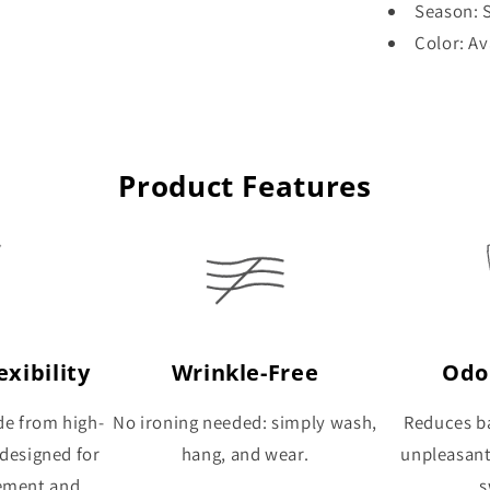
Season: S
Color: Av
Product Features
xibility
Wrinkle-Free
Odo
de from high-
No ironing needed: simply wash,
Reduces ba
 designed for
hang, and wear.
unpleasan
ement and
s