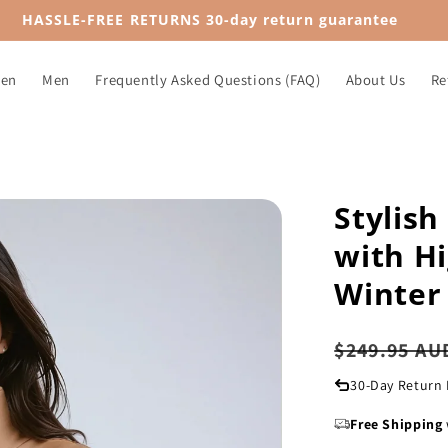
HASSLE-FREE RETURNS 30-day return guarantee
en
Men
Frequently Asked Questions (FAQ)
About Us
Re
Stylis
with Hi
Winter
Regular
$249.95 AU
price
30-Day Return 
Free Shipping