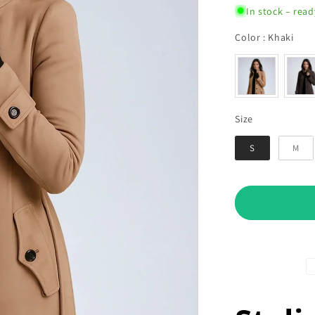
In stock – read
Col
Color
:
Khaki
Size
Size
S
M