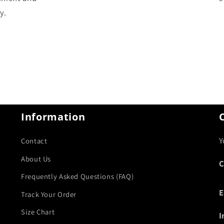
y.
Information
Y
Contact
About Us
C
Frequently Asked Questions (FAQ)
E
Track Your Order
Size Chart
I