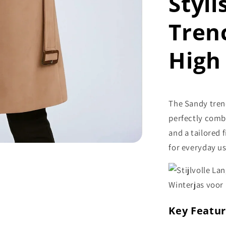
Styl
Tren
High 
The Sandy tren
perfectly combi
and a tailored 
for everyday us
Key Featu