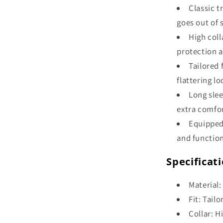
Classic t
goes out of s
High coll
protection a
Tailored 
flattering lo
Long slee
extra comfor
Equipped
and function
Specificat
Material:
Fit: Tail
Collar: H