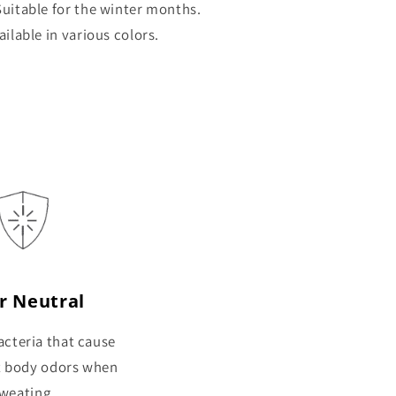
uitable for the winter months.
ailable in various colors.
r Neutral
cteria that cause
t body odors when
weating.