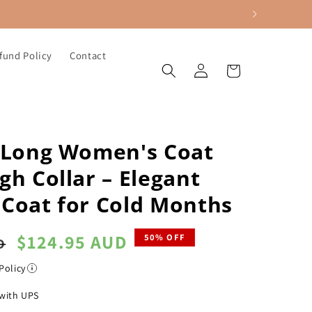
fund Policy
Contact
Log
Cart
in
h Long Women's Coat
gh Collar – Elegant
 Coat for Cold Months
Sale
$124.95 AUD
50% OFF
D
price
Policy
with UPS