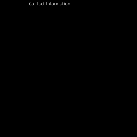
Contact Information