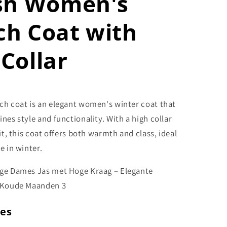
ish Women's
ch Coat with
Collar
ch coat is an elegant women's winter coat that
nes style and functionality. With a high collar
fit, this coat offers both warmth and class, ideal
e in winter.
res