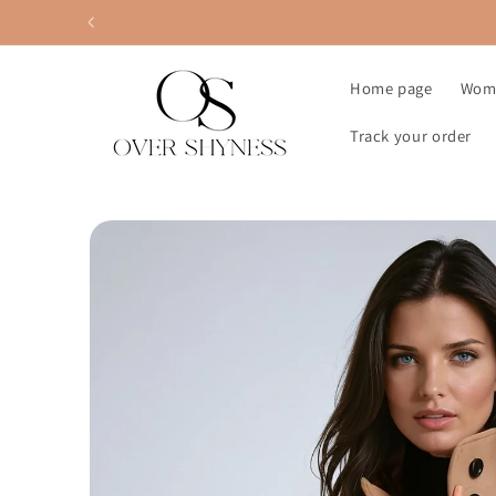
Skip to
content
Home page
Wom
Track your order
Skip to
product
information